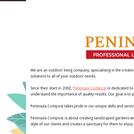
We are an outdoor living company, specialising in the creatio
solutions to all of your outdoor needs.
Since their start in 2002,
Peninsula Compost
is dedicated to
understand the importance of quality results. Our goal is to pr
Peninsula Compost takes pride in our unique skills and servic
Peninsula Compost is about creating landscaped gardens with
style of our clients and creates a sanctuary for them to enjoy 