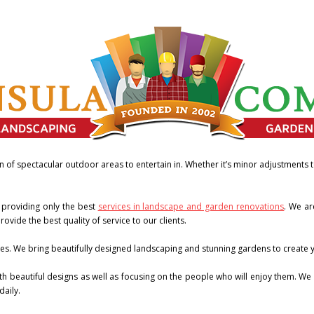
n of spectacular outdoor areas to entertain in. Whether it’s minor adjustments
 providing only the best
services in landscape and garden renovations
. We ar
ovide the best quality of service to our clients.
es. We bring beautifully designed landscaping and stunning gardens to create yo
 beautiful designs as well as focusing on the people who will enjoy them. We a
daily.