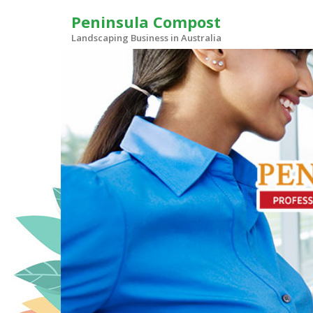
Skip
Peninsula Compost
to
content
Landscaping Business in Australia