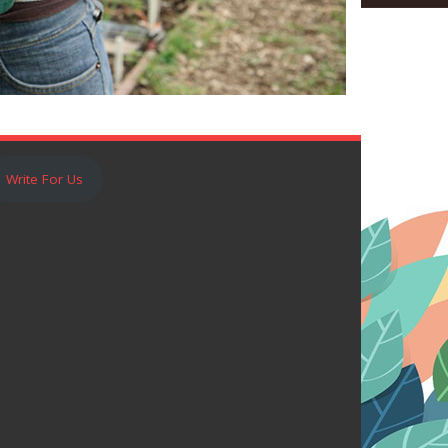
Write For Us