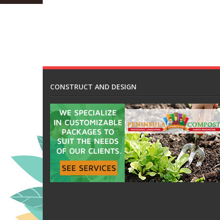
CONSTRUCT AND DESIGN