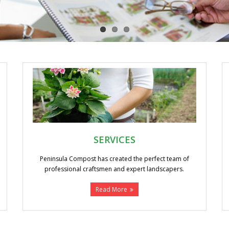
SERVICES
Peninsula Compost has created the perfect team of
professional craftsmen and expert landscapers.
Read More