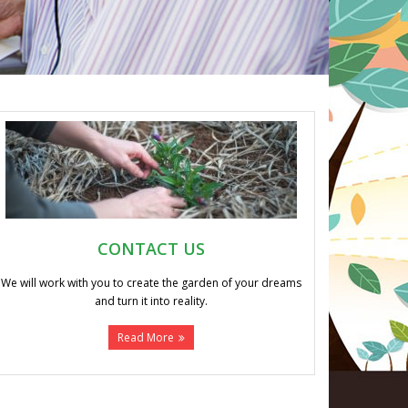
CONTACT US
We will work with you to create the garden of your dreams
and turn it into reality.
Read More