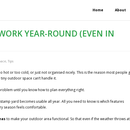
Home
About
WORK YEAR-ROUND (EVEN IN
pace
,
Tips
o hot or too cold, or just not organised nicely. This is the reason most people 
 tiny outdoor space can’t handle it.
problem until you know how to plan everything right.
e-stamp yard becomes usable all year. All you need to know is which features
ry season feels comfortable.
deas
to make your outdoor area functional. So that even if the weather throws at