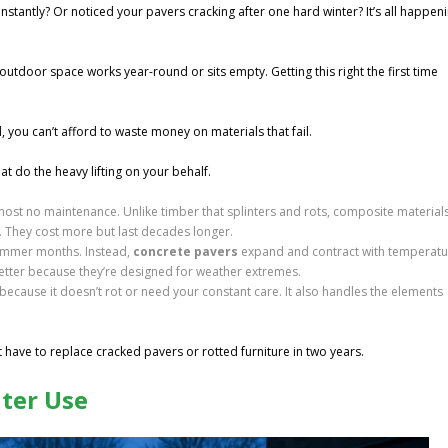
stantly? Or noticed your pavers cracking after one hard winter? It’s all happen
outdoor space works year-round or sits empty. Getting this right the first time
you can’t afford to waste money on materials that fail.
at do the heavy lifting on your behalf.
ost no maintenance. Unlike timber that splinters and rots, composite material
. They cost more but last decades longer.
summer months. Instead,
concrete pavers
expand and contract with temperatu
better because they’re designed for weather extremes.
ecause it doesn’t rot or need your constant care. It also handles the elements
t have to replace cracked pavers or rotted furniture in two years.
nter Use