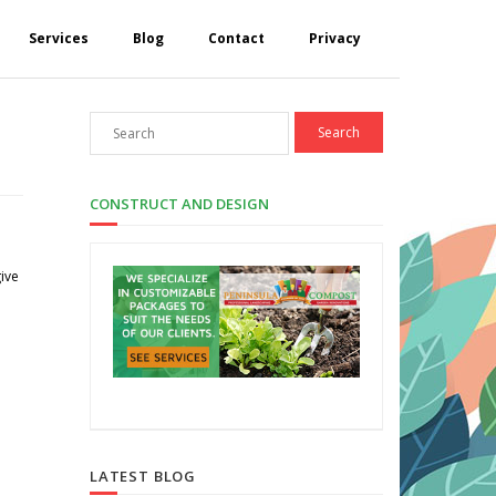
Services
Blog
Contact
Privacy
CONSTRUCT AND DESIGN
give
LATEST BLOG