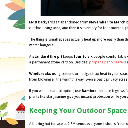
Most backyards sit abandoned from
November to March
b
outdoor living area, and then it sits empty for four months.
(
The thing is, small spaces actually heat up more easily than
winter hangout.
A
standard fire pit
keeps
four to six
people comfortable on
a permanent stone version. Besides,
propane patio heaters
a
Windbreaks
using screens or hedges trap heat in your space
from blowing all the warmth away. Even a basic privacy scree
If you want a natural option, use
Bamboo
because it grows fas
plants like star jasmine give you instant protection while you
Keeping Your Outdoor Space
A blazing hot terrace at 2 PM sends everyone indoors. Your o