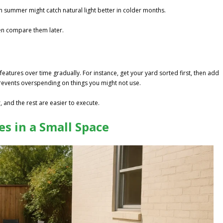
in summer might catch natural light better in colder months.
en compare them later.
features over time gradually. For instance, get your yard sorted first, then add
revents overspending on things you might not use.
 and the rest are easier to execute.
s in a Small Space