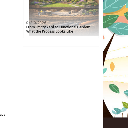
04/10/2026
From Empty Yard to Functional Garden:
What the Process Looks Like
have