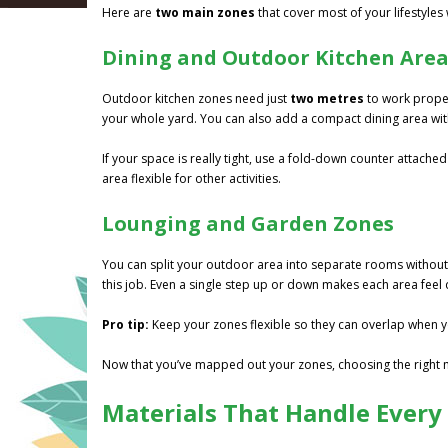
Here are
two main zones
that cover most of your lifestyles 
Dining and Outdoor Kitchen Are
Outdoor kitchen zones need just
two metres
to work properl
your whole yard. You can also add a compact dining area wit
If your space is really tight, use a fold-down counter attached
area flexible for other activities.
Lounging and Garden Zones
You can split your outdoor area into separate rooms without
this job. Even a single step up or down makes each area feel d
Pro tip:
Keep your zones flexible so they can overlap when y
Now that you’ve mapped out your zones, choosing the right ma
Materials That Handle Every