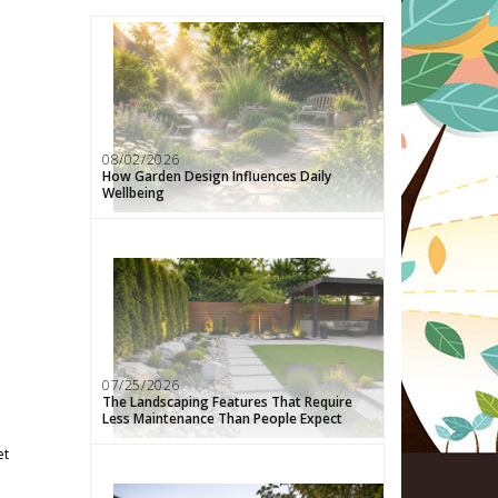
08/02/2026
How Garden Design Influences Daily
Wellbeing
07/25/2026
The Landscaping Features That Require
Less Maintenance Than People Expect
et