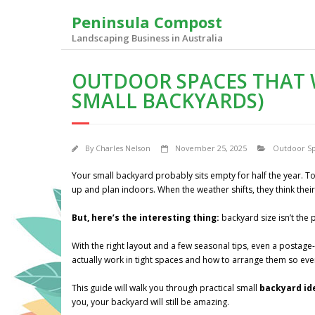
Skip
Peninsula Compost
to
content
Landscaping Business in Australia
OUTDOOR SPACES THAT 
SMALL BACKYARDS)
By
Charles Nelson
November 25, 2025
Outdoor S
Your small backyard probably sits empty for half the year. To
up and plan indoors. When the weather shifts, they think their
But, here’s the interesting thing:
backyard size isn’t the 
With the right layout and a few seasonal tips, even a postag
actually work in tight spaces and how to arrange them so eve
This guide will walk you through practical small
backyard i
you, your backyard will still be amazing.