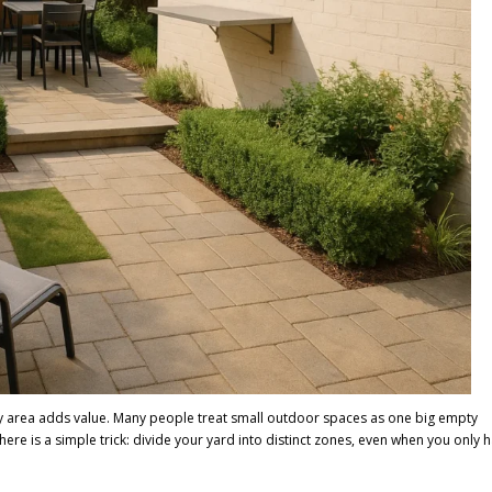
ry area adds value. Many people treat small outdoor spaces as one big empty
ere is a simple trick: divide your yard into distinct zones, even when you only 