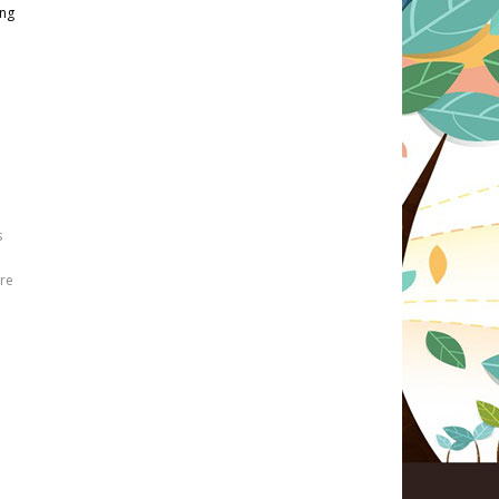
ing
s
re