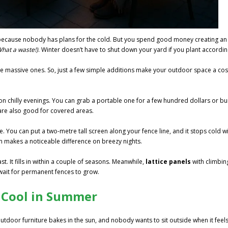
ecause nobody has plans for the cold. But you spend good money creating an
What a waste!)
. Winter doesn’t have to shut down your yard if you plant accordin
 the massive ones. So, just a few simple additions make your outdoor space a co
 chilly evenings. You can grab a portable one for a few hundred dollars or bu
re also good for covered areas.
. You can put a two-metre tall screen along your fence line, and it stops cold w
n makes a noticeable difference on breezy nights.
t. It fills in within a couple of seasons. Meanwhile,
lattice panels
with climbin
 wait for permanent fences to grow.
 Cool in Summer
utdoor furniture bakes in the sun, and nobody wants to sit outside when it feel