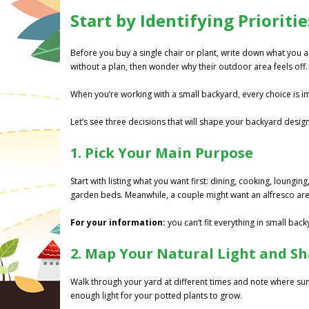
Start by Identifying Priorit
Before you buy a single chair or plant, write down what you 
without a plan, then wonder why their outdoor area feels off.
When you’re working with a small backyard, every choice is 
Let’s see three decisions that will shape your backyard design
1. Pick Your Main Purpose
Start with listing what you want first: dining, cooking, loungi
garden beds. Meanwhile, a couple might want an alfresco area
For your information:
you can’t fit everything in small back
2. Map Your Natural Light and S
Walk through your yard at different times and note where sun
enough light for your potted plants to grow.