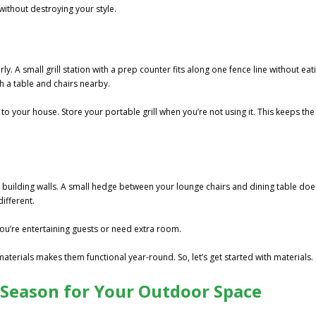
without destroying your style.
a
y. A small grill station with a prep counter fits along one fence line without eat
h a table and chairs nearby.
 to your house. Store your portable grill when you’re not using it. This keeps the
 building walls. A small hedge between your lounge chairs and dining table doe
ifferent.
ou’re entertaining guests or need extra room.
terials makes them functional year-round. So, let’s get started with materials.
 Season for Your Outdoor Space