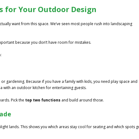
ies for Your Outdoor Design
actually want from this space. We’ve seen most people rush into landscaping
important because you don’t have room for mistakes.
:
ng, or gardening. Because if you have a family with kids, you need play space and
 with an outdoor kitchen for entertaining guests.
yards. Pick the
top two functions
and build around those.
hade
light lands. This shows you which areas stay cool for seating and which spots g