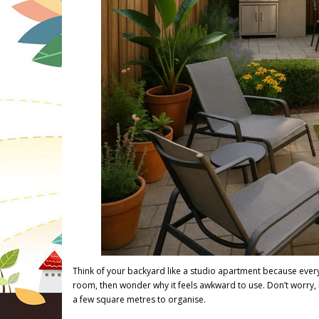
Think of your backyard like a studio apartment because eve
room, then wonder why it feels awkward to use. Don’t worry, h
a few square metres to organise.