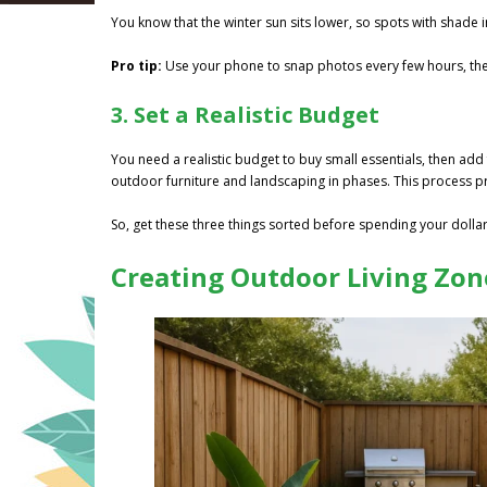
You know that the winter sun sits lower, so spots with shade 
Pro tip:
Use your phone to snap photos every few hours, th
3. Set a Realistic Budget
You need a realistic budget to buy small essentials, then add 
outdoor furniture and landscaping in phases. This process p
So, get these three things sorted before spending your dollar,
Creating Outdoor Living Zone