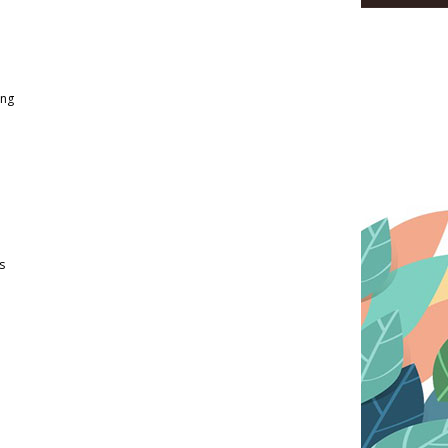
ing
s