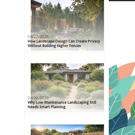
06/27/2026
How Landscape Design Can Create Privacy
Without Building Higher Fences
04/20/2026
Why Low-Maintenance Landscaping Still
Needs Smart Planning