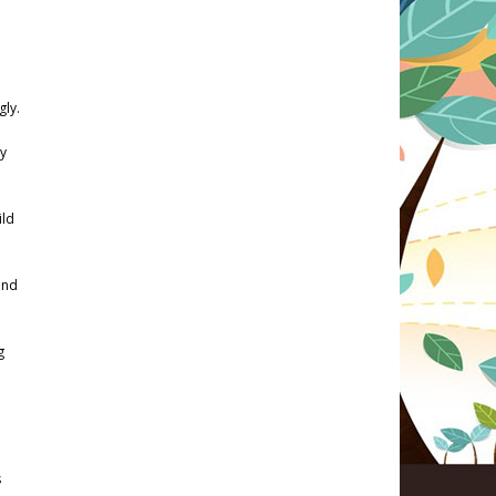
gly.
sy
ild
ind
g
s