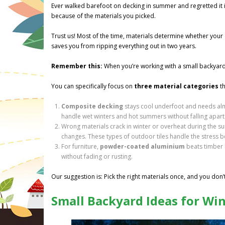
Ever walked barefoot on decking in summer and regretted it in
because of the materials you picked.
Trust us! Most of the time, materials determine whether your 
saves you from ripping everything out in two years.
Remember this:
When you’re working with a small backyard, 
You can specifically focus on
three material categories
th
Composite decking
stays cool underfoot and needs alm
handle wet winters and hot summers without falling apart
Wrong materials crack in winter or overheat during the 
changes. These types of outdoor tiles handle the stress 
For furniture,
powder-coated aluminium
beats timber b
without fading or rusting.
Our suggestion is: Pick the right materials once, and you don’
Small Backyard Ideas for Wi