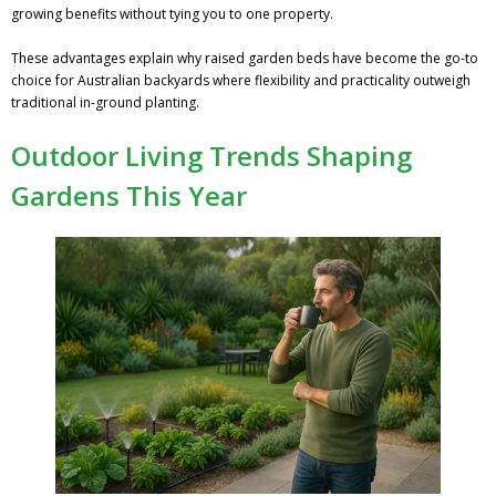
growing benefits without tying you to one property.
These advantages explain why raised garden beds have become the go-to
choice for Australian backyards where flexibility and practicality outweigh
traditional in-ground planting.
Outdoor Living Trends Shaping
Gardens This Year