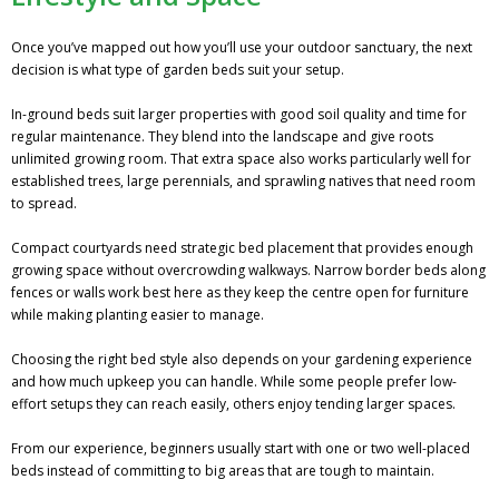
Once you’ve mapped out how you’ll use your outdoor sanctuary, the next
decision is what type of garden beds suit your setup.
In-ground beds suit larger properties with good soil quality and time for
regular maintenance. They blend into the landscape and give roots
unlimited growing room. That extra space also works particularly well for
established trees, large perennials, and sprawling natives that need room
to spread.
Compact courtyards need strategic bed placement that provides enough
growing space without overcrowding walkways. Narrow border beds along
fences or walls work best here as they keep the centre open for furniture
while making planting easier to manage.
Choosing the right bed style also depends on your gardening experience
and how much upkeep you can handle. While some people prefer low-
effort setups they can reach easily, others enjoy tending larger spaces.
From our experience, beginners usually start with one or two well-placed
beds instead of committing to big areas that are tough to maintain.