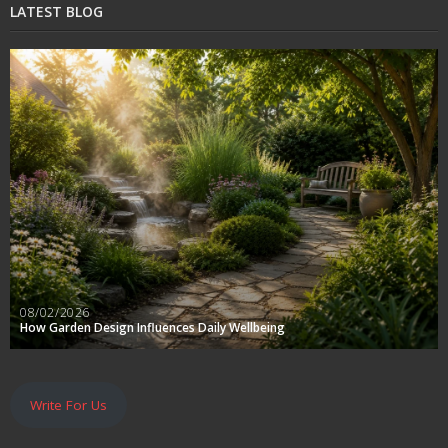
LATEST BLOG
08/02/2026
How Garden Design Influences Daily Wellbeing
Write For Us