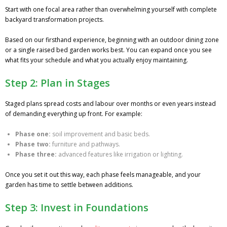
Start with one focal area rather than overwhelming yourself with complete
backyard transformation projects.
Based on our firsthand experience, beginning with an outdoor dining zone
or a single raised bed garden works best. You can expand once you see
what fits your schedule and what you actually enjoy maintaining.
Step 2: Plan in Stages
Staged plans spread costs and labour over months or even years instead
of demanding everything up front. For example:
Phase one:
soil improvement and basic beds.
Phase two:
furniture and pathways.
Phase three:
advanced features like irrigation or lighting.
Once you set it out this way, each phase feels manageable, and your
garden has time to settle between additions.
Step 3: Invest in Foundations