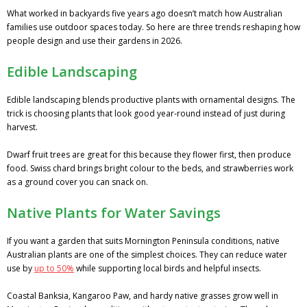
What worked in backyards five years ago doesn’t match how Australian
families use outdoor spaces today. So here are three trends reshaping how
people design and use their gardens in 2026.
Edible Landscaping
Edible landscaping blends productive plants with ornamental designs. The
trick is choosing plants that look good year-round instead of just during
harvest.
Dwarf fruit trees are great for this because they flower first, then produce
food. Swiss chard brings bright colour to the beds, and strawberries work
as a ground cover you can snack on.
Native Plants for Water Savings
If you want a garden that suits Mornington Peninsula conditions, native
Australian plants are one of the simplest choices. They can reduce water
use by
up to 50%
while supporting local birds and helpful insects.
Coastal Banksia, Kangaroo Paw, and hardy native grasses grow well in