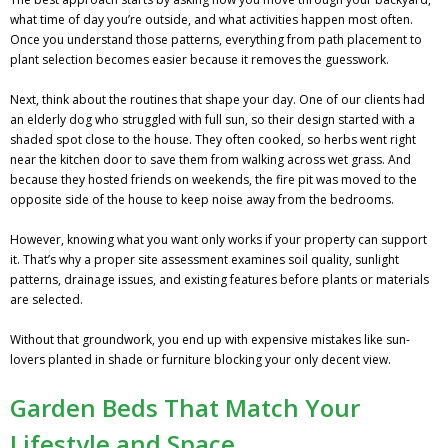
what time of day you’re outside, and what activities happen most often.
Once you understand those patterns, everything from path placement to
plant selection becomes easier because it removes the guesswork.
Next, think about the routines that shape your day. One of our clients had
an elderly dog who struggled with full sun, so their design started with a
shaded spot close to the house. They often cooked, so herbs went right
near the kitchen door to save them from walking across wet grass. And
because they hosted friends on weekends, the fire pit was moved to the
opposite side of the house to keep noise away from the bedrooms.
However, knowing what you want only works if your property can support
it. That’s why a proper site assessment examines soil quality, sunlight
patterns, drainage issues, and existing features before plants or materials
are selected.
Without that groundwork, you end up with expensive mistakes like sun-
lovers planted in shade or furniture blocking your only decent view.
Garden Beds That Match Your
Lifestyle and Space