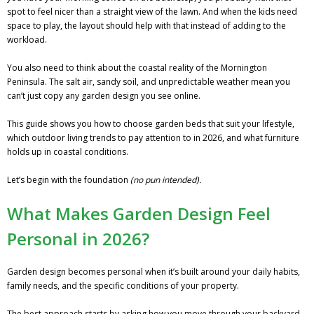
spot to feel nicer than a straight view of the lawn. And when the kids need
space to play, the layout should help with that instead of adding to the
workload.
You also need to think about the coastal reality of the Mornington
Peninsula. The salt air, sandy soil, and unpredictable weather mean you
can’t just copy any garden design you see online.
This guide shows you how to choose garden beds that suit your lifestyle,
which outdoor living trends to pay attention to in 2026, and what furniture
holds up in coastal conditions.
Let’s begin with the foundation
(no pun intended).
What Makes Garden Design Feel
Personal in 2026?
Garden design becomes personal when it’s built around your daily habits,
family needs, and the specific conditions of your property.
The best approach starts by asking how you move through your backyard,