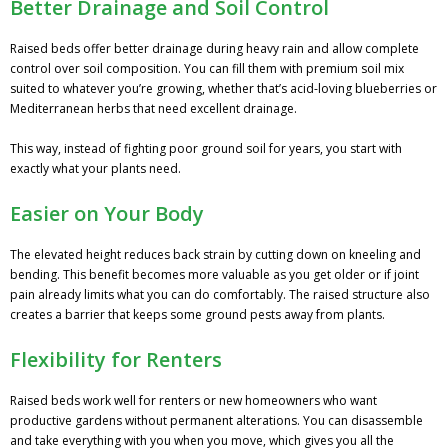
Better Drainage and Soil Control
Raised beds offer better drainage during heavy rain and allow complete
control over soil composition. You can fill them with premium soil mix
suited to whatever you’re growing, whether that’s acid-loving blueberries or
Mediterranean herbs that need excellent drainage.
This way, instead of fighting poor ground soil for years, you start with
exactly what your plants need.
Easier on Your Body
The elevated height reduces back strain by cutting down on kneeling and
bending. This benefit becomes more valuable as you get older or if joint
pain already limits what you can do comfortably. The raised structure also
creates a barrier that keeps some ground pests away from plants.
Flexibility for Renters
Raised beds work well for renters or new homeowners who want
productive gardens without permanent alterations. You can disassemble
and take everything with you when you move, which gives you all the