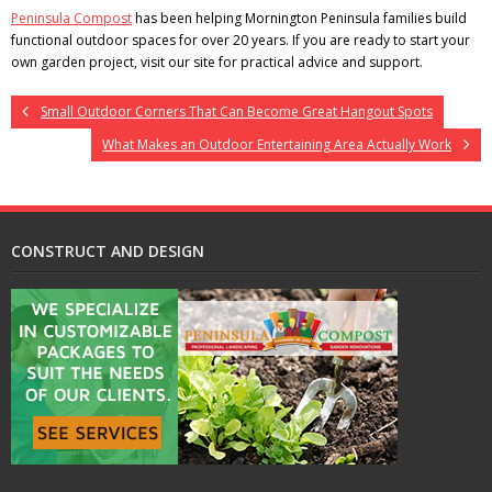
Peninsula Compost
has been helping Mornington Peninsula families build
functional outdoor spaces for over 20 years. If you are ready to start your
own garden project, visit our site for practical advice and support.
Small Outdoor Corners That Can Become Great Hangout Spots
What Makes an Outdoor Entertaining Area Actually Work
CONSTRUCT AND DESIGN