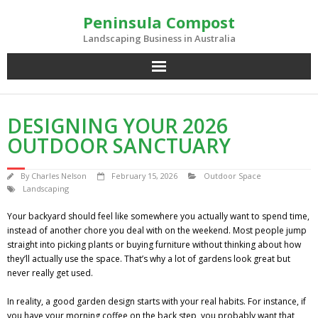
Skip
Peninsula Compost
to
content
Landscaping Business in Australia
DESIGNING YOUR 2026
OUTDOOR SANCTUARY
By
Charles Nelson
February 15, 2026
Outdoor Space
Landscaping
Your backyard should feel like somewhere you actually want to spend time,
instead of another chore you deal with on the weekend. Most people jump
straight into picking plants or buying furniture without thinking about how
they’ll actually use the space. That’s why a lot of gardens look great but
never really get used.
In reality, a good garden design starts with your real habits. For instance, if
you have your morning coffee on the back step, you probably want that