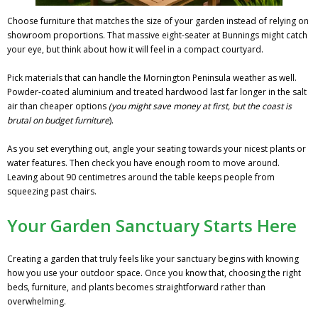
Choose furniture that matches the size of your garden instead of relying on
showroom proportions. That massive eight-seater at Bunnings might catch
your eye, but think about how it will feel in a compact courtyard.
Pick materials that can handle the Mornington Peninsula weather as well.
Powder-coated aluminium and treated hardwood last far longer in the salt
air than cheaper options
(you might save money at first, but the coast is
brutal on budget furniture
).
As you set everything out, angle your seating towards your nicest plants or
water features. Then check you have enough room to move around.
Leaving about 90 centimetres around the table keeps people from
squeezing past chairs.
Your Garden Sanctuary Starts Here
Creating a garden that truly feels like your sanctuary begins with knowing
how you use your outdoor space. Once you know that, choosing the right
beds, furniture, and plants becomes straightforward rather than
overwhelming.