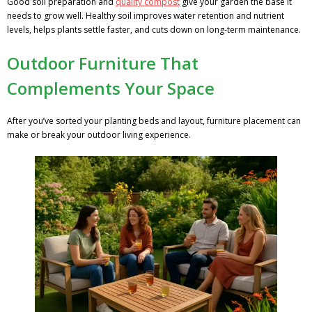
Good soil preparation and
quality compost
give your garden the base it
needs to grow well. Healthy soil improves water retention and nutrient
levels, helps plants settle faster, and cuts down on long-term maintenance.
Outdoor Furniture That
Complements Your Space
After you’ve sorted your planting beds and layout, furniture placement can
make or break your outdoor living experience.