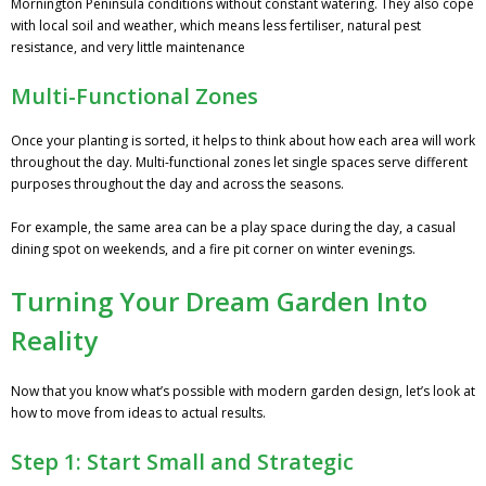
Mornington Peninsula conditions without constant watering. They also cope
with local soil and weather, which means less fertiliser, natural pest
resistance, and very little maintenance
Multi-Functional Zones
Once your planting is sorted, it helps to think about how each area will work
throughout the day. Multi-functional zones let single spaces serve different
purposes throughout the day and across the seasons.
For example, the same area can be a play space during the day, a casual
dining spot on weekends, and a fire pit corner on winter evenings.
Turning Your Dream Garden Into
Reality
Now that you know what’s possible with modern garden design, let’s look at
how to move from ideas to actual results.
Step 1: Start Small and Strategic