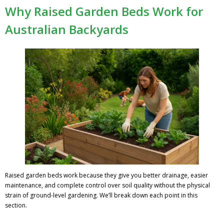
Why Raised Garden Beds Work for
Australian Backyards
Raised garden beds work because they give you better drainage, easier
maintenance, and complete control over soil quality without the physical
strain of ground-level gardening. We’ll break down each point in this
section.