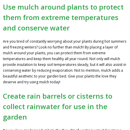
Use mulch around plants to protect
them from extreme temperatures
and conserve water
Are you tired of constantly worrying about your plants during hot summers
and freezing winters? Look no further than mulch! By placing a layer of
mulch around your plants, you can protect them from extreme
temperatures and keep them healthy all year round. Not only will mulch
provide insulation to keep soil temperatures steady, but it will also assist in
conserving water by reducing evaporation. Not to mention, mulch adds a
beautiful aesthetic to your garden bed. Give your plants the love they
deserve and try using mulch today!
Create rain barrels or cisterns to
collect rainwater for use in the
garden