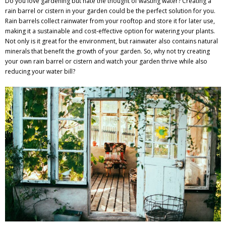
Do you love gardening but hate the thought of wasting water? Creating a
rain barrel or cistern in your garden could be the perfect solution for you.
Rain barrels collect rainwater from your rooftop and store it for later use,
making it a sustainable and cost-effective option for watering your plants.
Not only is it great for the environment, but rainwater also contains natural
minerals that benefit the growth of your garden. So, why not try creating
your own rain barrel or cistern and watch your garden thrive while also
reducing your water bill?