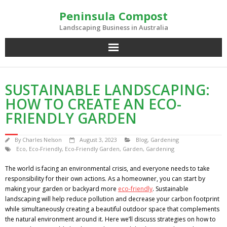
Skip
Peninsula Compost
to
content
Landscaping Business in Australia
SUSTAINABLE LANDSCAPING:
HOW TO CREATE AN ECO-
FRIENDLY GARDEN
By
Charles Nelson
August 3, 2023
Blog
,
Gardening
Eco
,
Eco-Friendly
,
Eco-Friendly Garden
,
Garden
,
Gardening
The world is facing an environmental crisis, and everyone needs to take
responsibility for their own actions. As a homeowner, you can start by
making your garden or backyard more
eco-friendly
. Sustainable
landscaping will help reduce pollution and decrease your carbon footprint
while simultaneously creating a beautiful outdoor space that complements
the natural environment around it. Here we’ll discuss strategies on how to