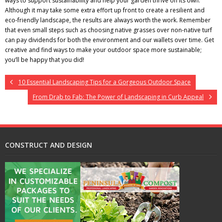
ways to support sustainability and help your garden thrive on its own.
Although it may take some extra effort up front to create a resilient and
eco-friendly landscape, the results are always worth the work. Remember
that even small steps such as choosing native grasses over non-native turf
can pay dividends for both the environment and our wallets over time. Get
creative and find ways to make your outdoor space more sustainable;
you’ll be happy that you did!
10 Essential Landscaping Tips for a Gorgeous Outdoor Space
From Drab to Fab: The Power of Landscaping in Curb Appeal
CONSTRUCT AND DESIGN