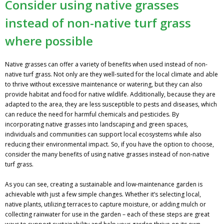
Consider using native grasses
instead of non-native turf grass
where possible
Native grasses can offer a variety of benefits when used instead of non-
native turf grass. Not only are they well-suited for the local climate and able
to thrive without excessive maintenance or watering, but they can also
provide habitat and food for native wildlife. Additionally, because they are
adapted to the area, they are less susceptible to pests and diseases, which
can reduce the need for harmful chemicals and pesticides. By
incorporating native grasses into landscaping and green spaces,
individuals and communities can support local ecosystems while also
reducing their environmental impact. So, if you have the option to choose,
consider the many benefits of using native grasses instead of non-native
turf grass.
As you can see, creating a sustainable and low-maintenance garden is
achievable with just a few simple changes. Whether it’s selecting local,
native plants, utilizing terraces to capture moisture, or adding mulch or
collecting rainwater for use in the garden – each of these steps are great