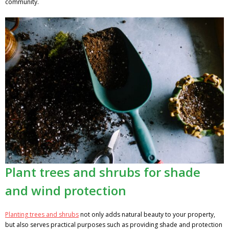
community.
Plant trees and shrubs for shade
and wind protection
Planting trees and shrubs
not only adds natural beauty to your property,
but also serves practical purposes such as providing shade and protection