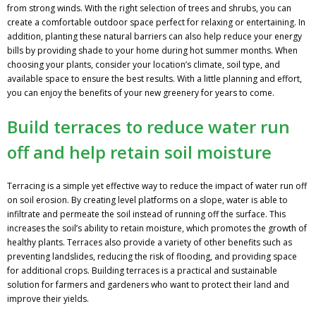
from strong winds. With the right selection of trees and shrubs, you can
create a comfortable outdoor space perfect for relaxing or entertaining. In
addition, planting these natural barriers can also help reduce your energy
bills by providing shade to your home during hot summer months. When
choosing your plants, consider your location’s climate, soil type, and
available space to ensure the best results. With a little planning and effort,
you can enjoy the benefits of your new greenery for years to come.
Build terraces to reduce water run
off and help retain soil moisture
Terracing is a simple yet effective way to reduce the impact of water run off
on soil erosion. By creating level platforms on a slope, water is able to
infiltrate and permeate the soil instead of running off the surface. This
increases the soil’s ability to retain moisture, which promotes the growth of
healthy plants. Terraces also provide a variety of other benefits such as
preventing landslides, reducing the risk of flooding, and providing space
for additional crops. Building terraces is a practical and sustainable
solution for farmers and gardeners who want to protect their land and
improve their yields.