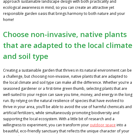
approach sustainable landscape design with both practicality and
ecological awareness in mind, so you can create an attractive yet
responsible garden oasis that brings harmony to both nature and your
home!
Choose non-invasive, native plants
that are adapted to the local climate
and soil type
Creating a sustainable garden that thrives in its natural environment can be
a challenge, but choosing non-invasive, native plants that are adapted to
the local climate and soil type can make all the difference. Whether you’re a
seasoned gardener or a first-time green thumb, selecting plants that are
well-suited to your region can save you time, money, and energy in the long
run. By relying on the natural resilience of species that have evolved to
thrive in your area, you’ll be able to avoid the use of harmful chemicals and
artificial fertilizers, while simultaneously promoting biodiversity and
supporting the local ecosystem. With a little bit of research and a
willingness to experiment, you can transform your
outdoor space
into a
beautiful, eco-friendly sanctuary that reflects the unique character of your