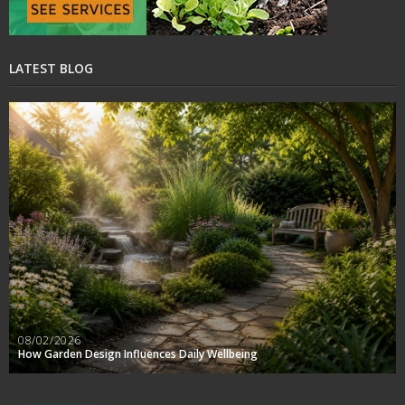
LATEST BLOG
08/02/2026
How Garden Design Influences Daily Wellbeing