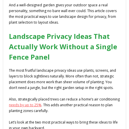
And a well-designed garden gives your outdoor space a real
personality, something no bare wall ever could. This article covers
the most practical ways to use landscape design for privacy, from
plant selection to layout ideas.
Landscape Privacy Ideas That
Actually Work Without a Single
Fence Panel
The most fruitful landscape privacy ideas use plants, screens, and
layers to block sightlines naturally. More often than not, strategic
placement does more work than sheer volume of planting. You
don’t need a jungle, but the right garden setup in the right spots.
Also, strategically placed trees can reduce a home’s air conditioning
needs by up to 25%
. This adds another practical reason to plan
planting zones carefully.
Let’s look at the two most practical ways to bring these ideas to life
in your own backyard.