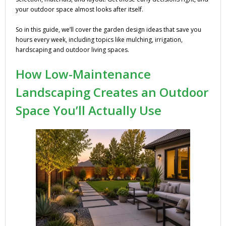
your outdoor space almost looks after itself.
So in this guide, we’ll cover the garden design ideas that save you
hours every week, including topics like mulching, irrigation,
hardscaping and outdoor living spaces.
How Low-Maintenance
Landscaping Creates an Outdoor
Space You’ll Actually Use