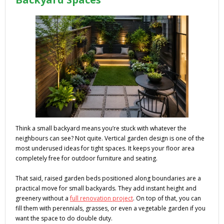
Think a small backyard means you’re stuck with whatever the
neighbours can see? Not quite. Vertical garden design is one of the
most underused ideas for tight spaces. It keeps your floor area
completely free for outdoor furniture and seating.
That said, raised garden beds positioned along boundaries are a
practical move for small backyards. They add instant height and
greenery without a
full renovation project
. On top of that, you can
fill them with perennials, grasses, or even a vegetable garden if you
want the space to do double duty.