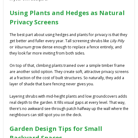
Using Plants and Hedges as Natural
Privacy Screens
The best part about using hedges and plants for privacy is that they
get better and fuller every year. Tall screening shrubs like
Lilly Pilly
or
Viburnum
grow dense enough to replace a fence entirely, and
they look far more inviting from both sides.
On top of that, climbing plants trained over a simple timber frame
are another solid option. They create soft, attractive privacy screens
at a fraction of the cost of built structures. So naturally, they add a
layer of shade that bare fencing never gives you.
Layering shrubs with mid-height plants and low groundcovers adds
real depth to the garden. It fills visual gaps at every level. That way,
there’s no awkward see-through patch halfway up the wall where the
neighbours can still spot you on the deck.
Garden Design Tips for Small
Backyard Spaces