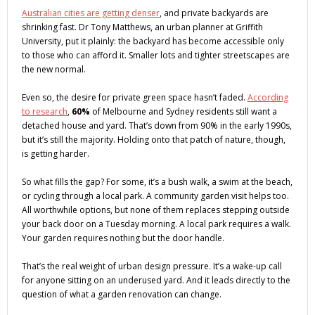
Australian cities are getting denser
, and private backyards are
shrinking fast. Dr Tony Matthews, an urban planner at Griffith
University, put it plainly: the backyard has become accessible only
to those who can afford it. Smaller lots and tighter streetscapes are
the new normal.
Even so, the desire for private green space hasn’t faded.
According
to research
,
60%
of Melbourne and Sydney residents still want a
detached house and yard. That’s down from 90% in the early 1990s,
but it’s still the majority. Holding onto that patch of nature, though,
is getting harder.
So what fills the gap? For some, it’s a bush walk, a swim at the beach,
or cycling through a local park. A community garden visit helps too.
All worthwhile options, but none of them replaces stepping outside
your back door on a Tuesday morning. A local park requires a walk.
Your garden requires nothing but the door handle.
That’s the real weight of urban design pressure. It’s a wake-up call
for anyone sitting on an underused yard. And it leads directly to the
question of what a garden renovation can change.