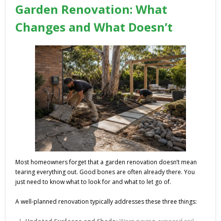
Garden Renovation: What
Changes and What Doesn’t
Most homeowners forget that a garden renovation doesn’t mean
tearing everything out. Good bones are often already there. You
just need to know what to look for and what to let go of.
A well-planned renovation typically addresses these three things: