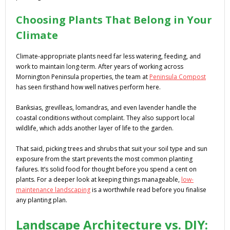
Choosing Plants That Belong in Your
Climate
Climate-appropriate plants need far less watering, feeding, and
work to maintain long-term. After years of working across
Mornington Peninsula properties, the team at
Peninsula Compost
has seen firsthand how well natives perform here.
Banksias, grevilleas, lomandras, and even lavender handle the
coastal conditions without complaint. They also support local
wildlife, which adds another layer of life to the garden.
That said, picking trees and shrubs that suit your soil type and sun
exposure from the start prevents the most common planting
failures. It’s solid food for thought before you spend a cent on
plants. For a deeper look at keeping things manageable,
low-
maintenance landscaping
is a worthwhile read before you finalise
any planting plan.
Landscape Architecture vs. DIY: