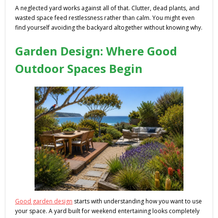
A neglected yard works against all of that. Clutter, dead plants, and
wasted space feed restlessness rather than calm. You might even
find yourself avoiding the backyard altogether without knowing why.
Garden Design: Where Good
Outdoor Spaces Begin
Good garden design
starts with understanding how you want to use
your space. A yard built for weekend entertaining looks completely