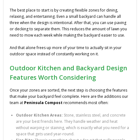
The best place to start is by creating flexible zones for dining,
relaxing, and entertaining. Even a small backyard can handle all
three when the design is intentional. After that, you can use paving
or decking to separate them. This reduces the amount of lawn you
need to mow each week while making the backyard easier to use.
And that alone frees up more of your time to actually sit in your
outdoor space instead of constantly working on it.
Outdoor Kitchen and Backyard Design
Features Worth Considering
Once your zones are sorted, the next step is choosing the features
that make your backyard feel complete. Here are the additions our
team at
Peninsula Compost
recommends most often:
Outdoor Kitchen Areas:
Stone, stainless steel, and concrete
are your best friends here. They handle weather and heat
without warping or staining, which is exactly what you need for a
space that gets used year-round.