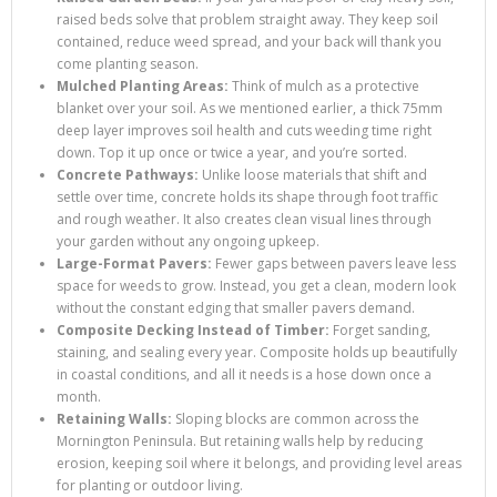
raised beds solve that problem straight away. They keep soil
contained, reduce weed spread, and your back will thank you
come planting season.
Mulched Planting Areas:
Think of mulch as a protective
blanket over your soil. As we mentioned earlier, a thick 75mm
deep layer improves soil health and cuts weeding time right
down. Top it up once or twice a year, and you’re sorted.
Concrete Pathways:
Unlike loose materials that shift and
settle over time, concrete holds its shape through foot traffic
and rough weather. It also creates clean visual lines through
your garden without any ongoing upkeep.
Large-Format Pavers:
Fewer gaps between pavers leave less
space for weeds to grow. Instead, you get a clean, modern look
without the constant edging that smaller pavers demand.
Composite Decking Instead of Timber:
Forget sanding,
staining, and sealing every year. Composite holds up beautifully
in coastal conditions, and all it needs is a hose down once a
month.
Retaining Walls:
Sloping blocks are common across the
Mornington Peninsula. But retaining walls help by reducing
erosion, keeping soil where it belongs, and providing level areas
for planting or outdoor living.