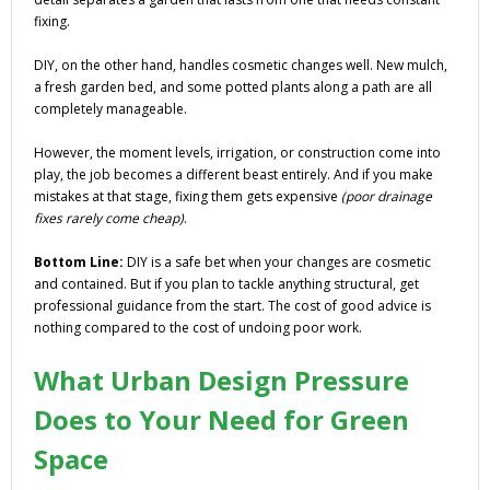
fixing.
DIY, on the other hand, handles cosmetic changes well. New mulch,
a fresh garden bed, and some potted plants along a path are all
completely manageable.
However, the moment levels, irrigation, or construction come into
play, the job becomes a different beast entirely. And if you make
mistakes at that stage, fixing them gets expensive
(poor drainage
fixes rarely come cheap)
.
Bottom Line:
DIY is a safe bet when your changes are cosmetic
and contained. But if you plan to tackle anything structural, get
professional guidance from the start. The cost of good advice is
nothing compared to the cost of undoing poor work.
What Urban Design Pressure
Does to Your Need for Green
Space