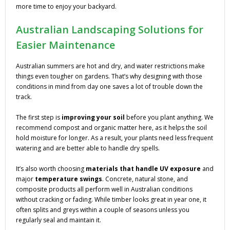
more time to enjoy your backyard.
Australian Landscaping Solutions for
Easier Maintenance
Australian summers are hot and dry, and water restrictions make
things even tougher on gardens. That’s why designing with those
conditions in mind from day one saves a lot of trouble down the
track.
The first step is
improving your soil
before you plant anything. We
recommend compost and organic matter here, as it helps the soil
hold moisture for longer. As a result, your plants need less frequent
watering and are better able to handle dry spells.
It’s also worth choosing
materials that handle UV exposure
and
major
temperature swings
. Concrete, natural stone, and
composite products all perform well in Australian conditions
without cracking or fading. While timber looks great in year one, it
often splits and greys within a couple of seasons unless you
regularly seal and maintain it.