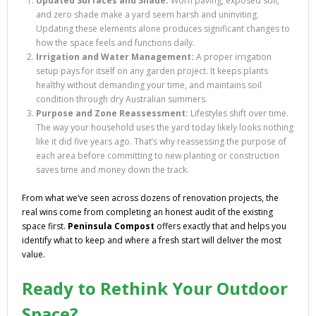
Updated Surfaces and Shade:
Worn paving, exposed soil,
and zero shade make a yard seem harsh and uninviting.
Updating these elements alone produces significant changes to
how the space feels and functions daily.
Irrigation and Water Management:
A proper irrigation
setup pays for itself on any garden project. It keeps plants
healthy without demanding your time, and maintains soil
condition through dry Australian summers.
Purpose and Zone Reassessment:
Lifestyles shift over time.
The way your household uses the yard today likely looks nothing
like it did five years ago. That’s why reassessing the purpose of
each area before committing to new planting or construction
saves time and money down the track.
From what we’ve seen across dozens of renovation projects, the
real wins come from completing an honest audit of the existing
space first.
Peninsula Compost
offers exactly that and helps you
identify what to keep and where a fresh start will deliver the most
value.
Ready to Rethink Your Outdoor
Space?