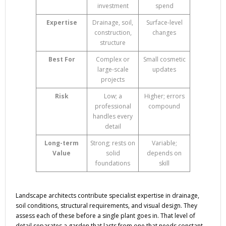
investment
spend
Expertise
Drainage, soil,
Surface-level
construction,
changes
structure
Best For
Complex or
Small cosmetic
large-scale
updates
projects
Risk
Low; a
Higher; errors
professional
compound
handles every
detail
Long-term
Strong; rests on
Variable;
Value
solid
depends on
foundations
skill
Landscape architects contribute specialist expertise in drainage,
soil conditions, structural requirements, and visual design. They
assess each of these before a single plant goes in. That level of
detail separates a garden that lasts from one that needs constant