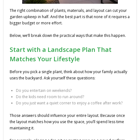
The right combination of plants, materials, and layout can cut your
garden upkeep in half. And the best part is that none of it requires a
bigger budget or more effort.
Below, we’ll break down the practical ways that make this happen.
Start with a Landscape Plan That
Matches Your Lifestyle
Before you pick a single plant, think about how your family actually
uses the backyard. Ask yourself these questions:
Do you entertain on weekends?
Do the kids need room to run around?
Do you just want a quiet corner to enjoy a coffee after work?
Those answers should influence your entire layout. Because once
the layout matches how you use the space, you’ll spend less time
maintaining it.