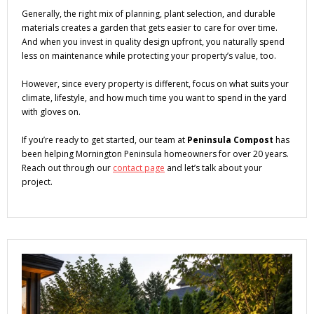
Generally, the right mix of planning, plant selection, and durable
materials creates a garden that gets easier to care for over time.
And when you invest in quality design upfront, you naturally spend
less on maintenance while protecting your property’s value, too.
However, since every property is different, focus on what suits your
climate, lifestyle, and how much time you want to spend in the yard
with gloves on.
If you’re ready to get started, our team at
Peninsula Compost
has
been helping Mornington Peninsula homeowners for over 20 years.
Reach out through our
contact page
and let’s talk about your
project.