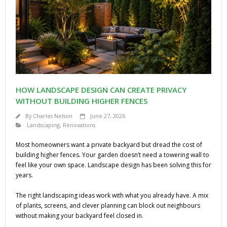
HOW LANDSCAPE DESIGN CAN CREATE PRIVACY
WITHOUT BUILDING HIGHER FENCES
By
Charles Nelson
June 27, 2026
Landscaping
,
Renovations
Most homeowners want a private backyard but dread the cost of
building higher fences. Your garden doesn’t need a towering wall to
feel like your own space. Landscape design has been solving this for
years.
The right landscaping ideas work with what you already have. A mix
of plants, screens, and clever planning can block out neighbours
without making your backyard feel closed in.