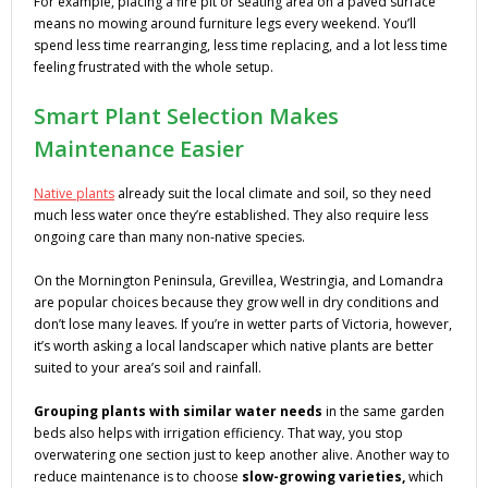
For example, placing a fire pit or seating area on a paved surface
means no mowing around furniture legs every weekend. You’ll
spend less time rearranging, less time replacing, and a lot less time
feeling frustrated with the whole setup.
Smart Plant Selection Makes
Maintenance Easier
Native plants
already suit the local climate and soil, so they need
much less water once they’re established. They also require less
ongoing care than many non-native species.
On the Mornington Peninsula, Grevillea, Westringia, and Lomandra
are popular choices because they grow well in dry conditions and
don’t lose many leaves. If you’re in wetter parts of Victoria, however,
it’s worth asking a local landscaper which native plants are better
suited to your area’s soil and rainfall.
Grouping plants with similar water needs
in the same garden
beds also helps with irrigation efficiency. That way, you stop
overwatering one section just to keep another alive. Another way to
reduce maintenance is to choose
slow-growing varieties,
which