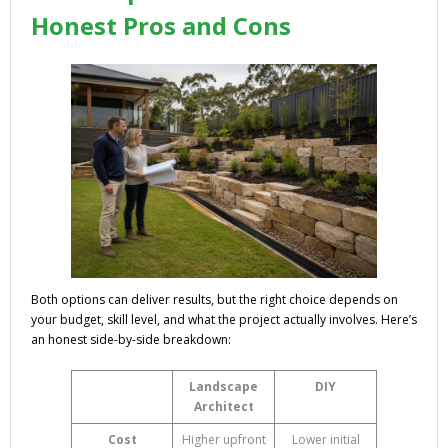
Honest Pros and Cons
Both options can deliver results, but the right choice depends on
your budget, skill level, and what the project actually involves. Here’s
an honest side-by-side breakdown:
Landscape
DIY
Architect
Cost
Higher upfront
Lower initial