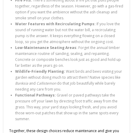
Fire Pits:
There’s something about a fire pit that pulls people
together, regardless of the season. However, go with a gas-fired
option if you want the ambience without the ash cleanup and
smoke smell on your clothes.
Water Features with Recirculating Pumps:
If you love the
sound of running water but not the water bill, a recirculating
pump is the answer. It keeps everything flowing on a closed
loop, so you get the atmosphere without the ongoing cost.
Low-Maintenance Seating Areas:
Forget the annual timber
maintenance routine of sanding, sealing, and repainting.
Concrete or composite benches look just as good and hold up
far better as the years go on.
Wildlife-Friendly Planting:
Want birds and bees visiting your
garden without doing much to attract them? Native species like
Banksia
and
Callistemon
do that job beautifully while barely
needing any care from you.
Functional Pathways:
Gravel or paved pathways take the
pressure off your lawn by directing foot traffic away from the
grass. This way, your yard stays looking fresh, and you avoid
those worn-out patches that show up in the same spots every
summer.
Together, these design choices reduce maintenance and give you