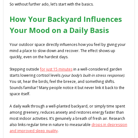
So without further ado, let’s start with the basics.
How Your Backyard Influences
Your Mood on a Daily Basis
Your outdoor space directly influences how you feel by giving your
mind a place to slow down and recover. The effect shows up
quickly, even on the hardest days.
Stepping outside
for just 15 minutes
in a well-considered garden
starts lowering cortisol levels
(your body’s built-in stress response)
.
You sit, hear the birds, feel the breeze, and something shifts.
Sounds familiar? Many people notice it but never link it back to the
space itself.
A daily walk through a well-planted backyard, or simply time spent
among greenery, reduces anxiety and restores energy faster than
most indoor activities. It’s genuinely a breath of fresh air. Research
also links regular time in nature to measurable
drops in depression
and improved sleep quality
.