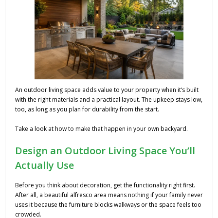
An outdoor living space adds value to your property when it’s built
with the right materials and a practical layout. The upkeep stays low,
too, as long as you plan for durability from the start.
Take a look at how to make that happen in your own backyard.
Design an Outdoor Living Space You’ll
Actually Use
Before you think about decoration, get the functionality right first.
After all, a beautiful alfresco area means nothing if your family never
uses it because the furniture blocks walkways or the space feels too
crowded.