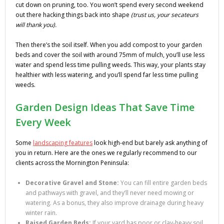
cut down on pruning, too. You won’t spend every second weekend
out there hacking things back into shape
(trust us, your secateurs
will thank you).
Then there’s the soil itself. When you add compost to your garden
beds and cover the soil with around 75mm of mulch, you’ll use less
water and spend less time pulling weeds. This way, your plants stay
healthier with less watering, and you’ll spend far less time pulling
weeds.
Garden Design Ideas That Save Time
Every Week
Some
landscaping features
look high-end but barely ask anything of
you in return. Here are the ones we regularly recommend to our
clients across the Mornington Peninsula:
Decorative Gravel and Stone:
You can fill entire garden beds
and pathways with gravel, and they’ll never need mowing or
watering. As a bonus, they also improve drainage during heavy
winter rain.
Raised Garden Beds:
If your yard has poor or clay-heavy soil,