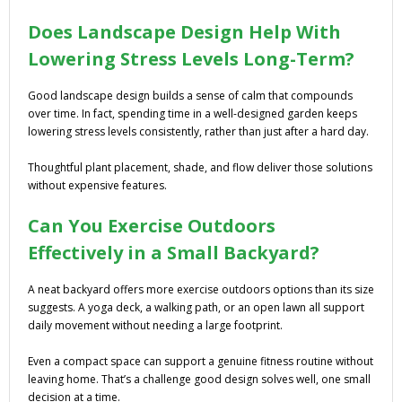
Does Landscape Design Help With
Lowering Stress Levels Long-Term?
Good landscape design builds a sense of calm that compounds
over time. In fact, spending time in a well-designed garden keeps
lowering stress levels consistently, rather than just after a hard day.
Thoughtful plant placement, shade, and flow deliver those solutions
without expensive features.
Can You Exercise Outdoors
Effectively in a Small Backyard?
A neat backyard offers more exercise outdoors options than its size
suggests. A yoga deck, a walking path, or an open lawn all support
daily movement without needing a large footprint.
Even a compact space can support a genuine fitness routine without
leaving home. That’s a challenge good design solves well, one small
decision at a time.