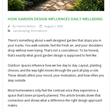
HOW GARDEN DESIGN INFLUENCES DAILY WELLBEING
By
Charles Nelson
August 2, 2026
Landscaping
,
Renovations
There’s something about a well-designed garden that stops you in
your tracks. You walk outside, feel the fresh air, and your shoulders
drop without even trying. That’s not a coincidence. To be honest,
that’s exactly what good garden design is supposed to feel like.
Outdoor spaces influence how we live day to day. Layout, planting
choices, and the way light moves through the yard all play a role.
These details affect your mood, your motivation, and how often you
step outside.
Most homeowners only feel the contrast once they experience a
space that’s been properly planned. This article breaks down that
connection and shows what a difference the right design approach
makes.