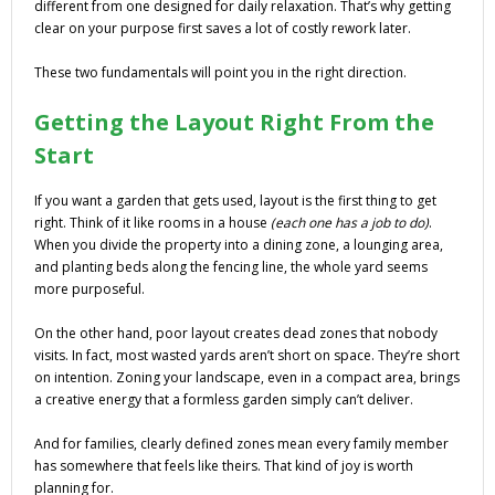
different from one designed for daily relaxation. That’s why getting
clear on your purpose first saves a lot of costly rework later.
These two fundamentals will point you in the right direction.
Getting the Layout Right From the
Start
If you want a garden that gets used, layout is the first thing to get
right. Think of it like rooms in a house
(each one has a job to do)
.
When you divide the property into a dining zone, a lounging area,
and planting beds along the fencing line, the whole yard seems
more purposeful.
On the other hand, poor layout creates dead zones that nobody
visits. In fact, most wasted yards aren’t short on space. They’re short
on intention. Zoning your landscape, even in a compact area, brings
a creative energy that a formless garden simply can’t deliver.
And for families, clearly defined zones mean every family member
has somewhere that feels like theirs. That kind of joy is worth
planning for.