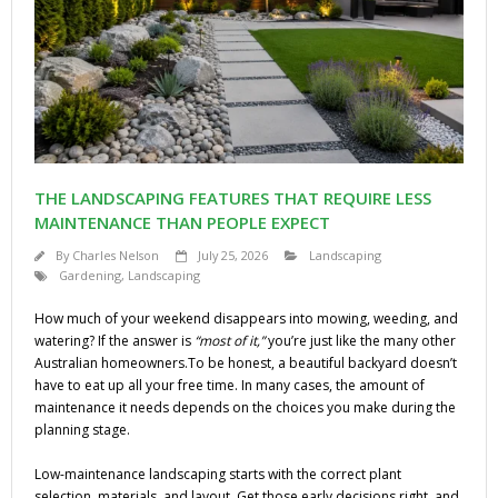
THE LANDSCAPING FEATURES THAT REQUIRE LESS
MAINTENANCE THAN PEOPLE EXPECT
By
Charles Nelson
July 25, 2026
Landscaping
Gardening
,
Landscaping
How much of your weekend disappears into mowing, weeding, and
watering? If the answer is
“most of it,”
you’re just like the many other
Australian homeowners.To be honest, a beautiful backyard doesn’t
have to eat up all your free time. In many cases, the amount of
maintenance it needs depends on the choices you make during the
planning stage.
Low-maintenance landscaping starts with the correct plant
selection, materials, and layout. Get those early decisions right, and