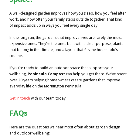
A well-designed garden improves how you sleep, how you feel after
work, and how often your family steps outside together. That kind
of impact adds up in ways you feel every single day.
In the long run, the gardens that improve lives are rarely the most
expensive ones. They’re the ones built with a clear purpose, plants
that belong in the climate, and a layout that fits the household’s
routine.
If you’re ready to build an outdoor space that supports your
wellbeing,
Peninsula Compost
can help you get there. We’ve spent
over 20 years helping homeowners create gardens that improve
everyday life on the Mornington Peninsula.
Get in touch
with our team today.
FAQs
Here are the questions we hear most often about garden design
and outdoor wellbeing: