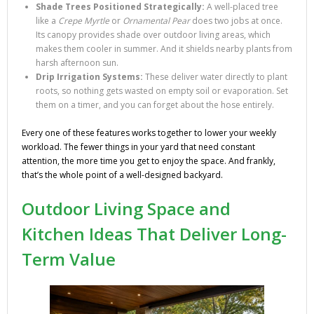
Shade Trees Positioned Strategically:
A well-placed tree
like a
Crepe Myrtle
or
Ornamental Pear
does two jobs at once.
Its canopy provides shade over outdoor living areas, which
makes them cooler in summer. And it shields nearby plants from
harsh afternoon sun.
Drip Irrigation Systems:
These deliver water directly to plant
roots, so nothing gets wasted on empty soil or evaporation. Set
them on a timer, and you can forget about the hose entirely.
Every one of these features works together to lower your weekly
workload. The fewer things in your yard that need constant
attention, the more time you get to enjoy the space. And frankly,
that’s the whole point of a well-designed backyard.
Outdoor Living Space and
Kitchen Ideas That Deliver Long-
Term Value