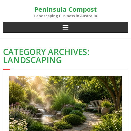
Skip
Peninsula Compost
to
content
Landscaping Business in Australia
CATEGORY ARCHIVES:
LANDSCAPING