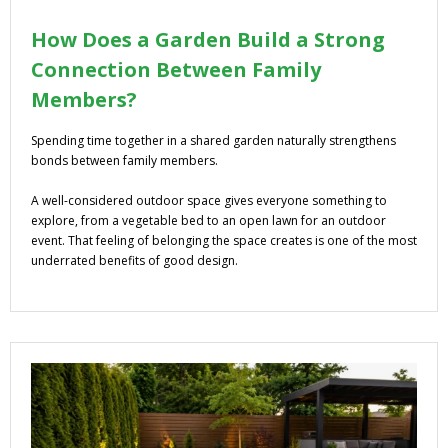
How Does a Garden Build a Strong
Connection Between Family
Members?
Spending time together in a shared garden naturally strengthens
bonds between family members.
A well-considered outdoor space gives everyone something to
explore, from a vegetable bed to an open lawn for an outdoor
event. That feeling of belonging the space creates is one of the most
underrated benefits of good design.