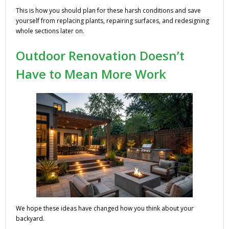
This is how you should plan for these harsh conditions and save
yourself from replacing plants, repairing surfaces, and redesigning
whole sections later on.
Outdoor Renovation Doesn’t
Have to Mean More Work
We hope these ideas have changed how you think about your
backyard.