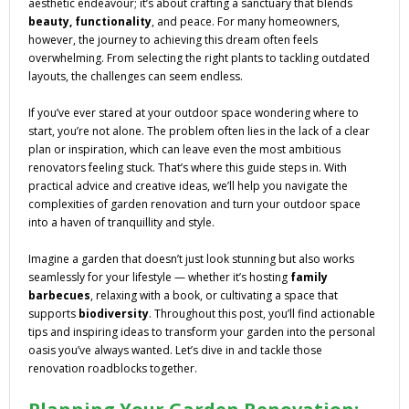
aesthetic endeavour; it’s about crafting a sanctuary that blends
beauty, functionality
, and peace. For many homeowners,
however, the journey to achieving this dream often feels
overwhelming. From selecting the right plants to tackling outdated
layouts, the challenges can seem endless.
If you’ve ever stared at your outdoor space wondering where to
start, you’re not alone. The problem often lies in the lack of a clear
plan or inspiration, which can leave even the most ambitious
renovators feeling stuck. That’s where this guide steps in. With
practical advice and creative ideas, we’ll help you navigate the
complexities of garden renovation and turn your outdoor space
into a haven of tranquillity and style.
Imagine a garden that doesn’t just look stunning but also works
seamlessly for your lifestyle — whether it’s hosting
family
barbecues
, relaxing with a book, or cultivating a space that
supports
biodiversity
. Throughout this post, you’ll find actionable
tips and inspiring ideas to transform your garden into the personal
oasis you’ve always wanted. Let’s dive in and tackle those
renovation roadblocks together.