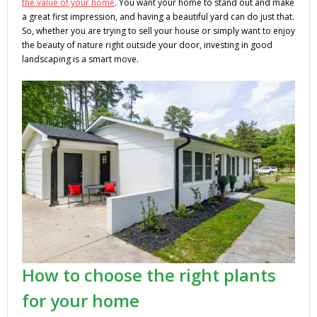
the value of your home
. You want your home to stand out and make
a great first impression, and having a beautiful yard can do just that.
So, whether you are trying to sell your house or simply want to enjoy
the beauty of nature right outside your door, investing in good
landscaping is a smart move.
How to choose the right plants
for your home