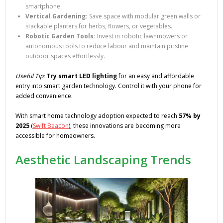
smartphone.
Vertical Gardening:
Save space with modular green walls or
stackable planters for herbs, flowers, or vegetables.
Robotic Garden Tools:
Invest in robotic lawnmowers or
autonomous tools to reduce labour and maintain pristine
outdoor spaces effortlessly.
Useful Tip:
Try smart LED lighting
for an easy and affordable
entry into smart garden technology. Control it with your phone for
added convenience.
With smart home technology adoption expected to reach
57% by
2025
(
Swift Beacon
), these innovations are becoming more
accessible for homeowners.
Aesthetic Landscaping Trends