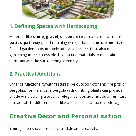
1. Defining Spaces with Hardscaping
Materials like
stone, gravel, or concrete
can be used to create
patios, pathways
, and retaining walls, adding structure and style.
Raised garden beds not only add visual interest but also make
gardening more accessible. Use natural materials to maintain
harmony with the surrounding greenery.
2. Practical Additions
Enhance functionality with features like outdoor kitchens, fire pits, or
pergolas. For instance, a pergola with climbing plants can provide
shade while adding a touch of elegance. Consider modular furniture
that adapts to different uses, like benches that double as storage.
Creative Decor and Personalisation
Your garden should reflect your style and creativity.