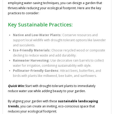
employing water-saving techniques, you can design a garden that
thrives while reducing your ecological footprint. Here are the key
practices to consider:
Key Sustainable Practices:
Native and Low-Water Plants:
Conserve resources and
support local wildlife with drought-tolerant options like lavender
and succulents.
Eco-Friendly Materials:
Choose recycled wood or composite
decking to reduce waste and add durability.
Rainwater Harvesting:
Use decorative rain barrels to collect
water for irrigation, combining sustainability with style.
Pollinator-Friendly Gardens:
Attract bees, butterflies, and
birds with plants like milkweed, bee balm, and sunflowers.
Quick Win:
Start with drought-tolerant plants to immediately
reduce water use while adding beauty to your garden.
By aligning your garden with these
sustainable landscaping
trends
, you can create an inviting, eco-conscious space that
reduces your ecological footprint.