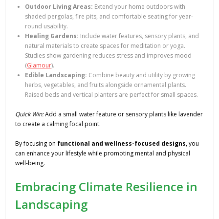
Outdoor Living Areas:
Extend your home outdoors with
shaded pergolas, fire pits, and comfortable seating for year-
round usability.
Healing Gardens:
Include water features, sensory plants, and
natural materials to create spaces for meditation or yoga.
Studies show gardening reduces stress and improves mood
(
Glamour
).
Edible Landscaping:
Combine beauty and utility by growing
herbs, vegetables, and fruits alongside ornamental plants.
Raised beds and vertical planters are perfect for small spaces.
Quick Win:
Add a small water feature or sensory plants like lavender
to create a calming focal point.
By focusing on
functional and wellness-focused designs
, you
can enhance your lifestyle while promoting mental and physical
well-being.
Embracing Climate Resilience in
Landscaping