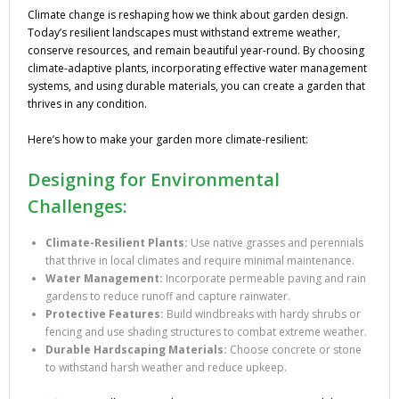
Climate change is reshaping how we think about garden design.
Today’s resilient landscapes must withstand extreme weather,
conserve resources, and remain beautiful year-round. By choosing
climate-adaptive plants, incorporating effective water management
systems, and using durable materials, you can create a garden that
thrives in any condition.
Here’s how to make your garden more climate-resilient:
Designing for Environmental
Challenges:
Climate-Resilient Plants:
Use native grasses and perennials
that thrive in local climates and require minimal maintenance.
Water Management:
Incorporate permeable paving and rain
gardens to reduce runoff and capture rainwater.
Protective Features:
Build windbreaks with hardy shrubs or
fencing and use shading structures to combat extreme weather.
Durable Hardscaping Materials:
Choose concrete or stone
to withstand harsh weather and reduce upkeep.