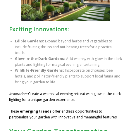
Exciting Innovations:
Edible Gardens:
Expand beyond herbs and vegetables to
include fruiting shrubs and nut-bearing trees for a practical
touch.
Glow-in-the-Dark Gardens:
Add whimsy with glow-in-the-dark
plants and lighting for magical evening entertaining.
Wildlife-Friendly Gardens:
Incorporate birdhouses, bee
hotels, and pollinator-friendly plants to support local fauna and
bring your garden to life.
Inspiration:
Create a whimsical evening retreat with glow-in-the-dark
lighting for a unique garden experience.
These
emerging trends
offer endless opportunities to
personalise your garden with innovative and meaningful features.