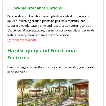
3. Low-Maintenance Options
Perennials and drought-tolerant plants are ideal for reducing
upkeep. Mulching around plants helps retain moisture and
suppress weeds, saving time and resources. According to
BBC
Gardeners’ World Magazine
, perennials grow quickly and provide
lasting beauty, making them a practical choice
(
gardenersworld.com
).
Hardscaping and Functional
Features
Hardscaping provides the structure and functionality your garden
needs to shine.