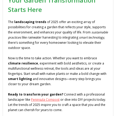
Your Garden Transformation
Starts Here
The
landscaping trends
of 2025 offer an exciting array of
possibilities for creating a garden that reflects your style, supports
the environment, and enhances your quality of life. From
sustainable
practices
like rainwater harvesting to integrating
smart technology
,
there’s something for every homeowner looking to elevate their
outdoor space.
Now is the time to take action. Whether you want to embrace
climate resilience
, experiment with bold aesthetics, or create a
multifunctional wellness retreat, the tools and ideas are at your
fingertips. Start small with native plants or make a bold change with
smart lighting
and innovative designs—every step brings you
closer to your dream garden.
Ready to transform your garden?
Connect with a professional
landscaper like
Peninsula Compost
or dive into DIY projects today.
Let the trends of 2025 inspire you to craft a space that you and the
planet can cherish for years to come.