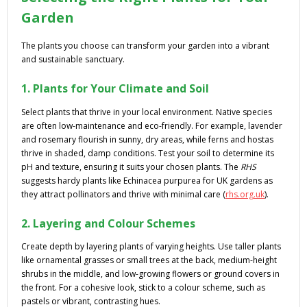
Garden
The plants you choose can transform your garden into a vibrant
and sustainable sanctuary.
1. Plants for Your Climate and Soil
Select plants that thrive in your local environment. Native species
are often low-maintenance and eco-friendly. For example, lavender
and rosemary flourish in sunny, dry areas, while ferns and hostas
thrive in shaded, damp conditions. Test your soil to determine its
pH and texture, ensuring it suits your chosen plants. The
RHS
suggests hardy plants like Echinacea purpurea for UK gardens as
they attract pollinators and thrive with minimal care (
rhs.org.uk
).
2. Layering and Colour Schemes
Create depth by layering plants of varying heights. Use taller plants
like ornamental grasses or small trees at the back, medium-height
shrubs in the middle, and low-growing flowers or ground covers in
the front. For a cohesive look, stick to a colour scheme, such as
pastels or vibrant, contrasting hues.