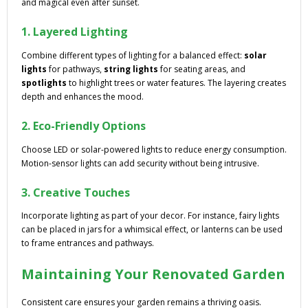
and magical even after sunset.
1. Layered Lighting
Combine different types of lighting for a balanced effect:
solar
lights
for pathways,
string lights
for seating areas, and
spotlights
to highlight trees or water features. The layering creates
depth and enhances the mood.
2. Eco-Friendly Options
Choose LED or solar-powered lights to reduce energy consumption.
Motion-sensor lights can add security without being intrusive.
3. Creative Touches
Incorporate lighting as part of your decor. For instance, fairy lights
can be placed in jars for a whimsical effect, or lanterns can be used
to frame entrances and pathways.
Maintaining Your Renovated Garden
Consistent care ensures your garden remains a thriving oasis.