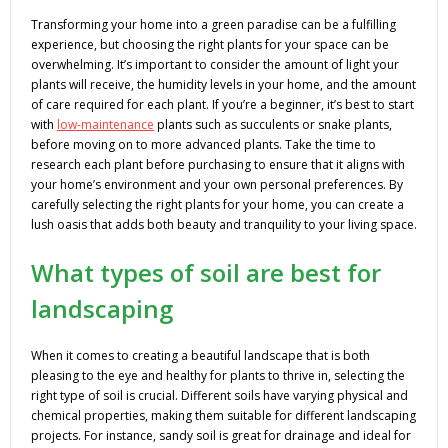
Transforming your home into a green paradise can be a fulfilling
experience, but choosing the right plants for your space can be
overwhelming. It’s important to consider the amount of light your
plants will receive, the humidity levels in your home, and the amount
of care required for each plant. If you’re a beginner, it’s best to start
with
low-maintenance
plants such as succulents or snake plants,
before moving on to more advanced plants. Take the time to
research each plant before purchasing to ensure that it aligns with
your home’s environment and your own personal preferences. By
carefully selecting the right plants for your home, you can create a
lush oasis that adds both beauty and tranquility to your living space.
What types of soil are best for
landscaping
When it comes to creating a beautiful landscape that is both
pleasing to the eye and healthy for plants to thrive in, selecting the
right type of soil is crucial. Different soils have varying physical and
chemical properties, making them suitable for different landscaping
projects. For instance, sandy soil is great for drainage and ideal for