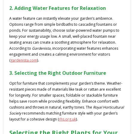
2. Adding Water Features for Relaxation
A water feature can instantly elevate your garden’s ambience.
Options range from simple birdbaths to cascading fountains or
ponds. For sustainability, choose solar-powered water pumps to
keep your energy usage low. A small, well-placed fountain near
seating areas can create a soothing atmosphere for relaxation.
According to
Gardenista
, incorporating water features enhances
engagement and creates a calming environment for visitors
(
gardenista.com
).
3. Selecting the Right Outdoor Furniture
Opt for furniture that complements your garden’s theme. Weather-
resistant pieces made of materials like teak or rattan are excellent
for longevity. For smaller spaces, foldable or stackable furniture
helps save room while providing flexibility. Enhance comfort with
cushions and throws in natural, earthy tones. The
Royal Horticultural
Society
recommends matching furniture style with your garden’s
layout for a cohesive design (
rhs.org.uk
).
Selecting the Right Plants for Your