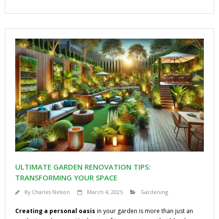
ULTIMATE GARDEN RENOVATION TIPS:
TRANSFORMING YOUR SPACE
By
Charles Nelson
March 4, 2025
Gardening
Creating a personal oasis
in your garden is more than just an