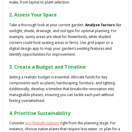
make, from layout to plant selection.
2. Assess Your Space
Take a thorough look at your current garden.
Analyse factors
like
sunlight, shade, drainage, and soil type for optimal planning. For
example, sunny areas are ideal for flowerbeds, while shaded
corners could host seating areas or ferns. Use grid paper or a
digital design app to map your garden’s existing features and
identify opportunities for improvement.
3. Create a Budget and Timeline
Setting a realistic budget is essential. Allocate funds for key
components such as plants, hardscaping, furniture, and lighting.
Additionally, develop a timeline that breaks the renovation into
manageable phases, ensuring you can tackle each part without
feeling overwhelmed.
4. Prioritise Sustainability
Consider
eco-friendly options
right from the planning stage. For
instance, choose native plants that require less water, or plan for a