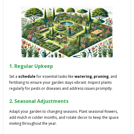
1. Regular Upkeep
Set a
schedule
for essential tasks like
watering, pruning
, and
fertilising to ensure your garden stays vibrant. Inspect plants
regularly for pests or diseases and address issues promptly.
2. Seasonal Adjustments
Adapt your garden to changing seasons. Plant seasonal flowers,
add mulch in colder months, and rotate decor to keep the space
inviting throughout the year.