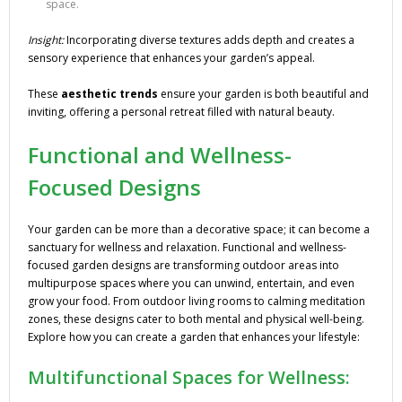
space.
Insight:
Incorporating diverse textures adds depth and creates a
sensory experience that enhances your garden’s appeal.
These
aesthetic trends
ensure your garden is both beautiful and
inviting, offering a personal retreat filled with natural beauty.
Functional and Wellness-
Focused Designs
Your garden can be more than a decorative space; it can become a
sanctuary for wellness and relaxation. Functional and wellness-
focused garden designs are transforming outdoor areas into
multipurpose spaces where you can unwind, entertain, and even
grow your food. From outdoor living rooms to calming meditation
zones, these designs cater to both mental and physical well-being.
Explore how you can create a garden that enhances your lifestyle:
Multifunctional Spaces for Wellness: