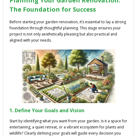
Planning Your Garden Renovation:
The Foundation for Success
Before starting your garden renovation, it’s essential to lay a strong
foundation through thoughtful planning. This stage ensures your
project is not only aesthetically pleasing but also practical and
aligned with your needs.
1. Define Your Goals and Vision
Start by identifying what you want from your garden. Is it a space for
entertaining, a quiet retreat, or a vibrant ecosystem for plants and
wildlife? Clearly defining your goals will guide every decision you