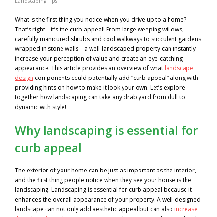
Landscaping Tips
What is the first thing you notice when you drive up to a home?
That’s right – it’s the curb appeal! From large weeping willows,
carefully manicured shrubs and cool walkways to succulent gardens
wrapped in stone walls – a well-landscaped property can instantly
increase your perception of value and create an eye-catching
appearance. This article provides an overview of what
landscape
design
components could potentially add “curb appeal” along with
providing hints on how to make it look your own. Let’s explore
together how landscaping can take any drab yard from dull to
dynamic with style!
Why landscaping is essential for
curb appeal
The exterior of your home can be just as important as the interior,
and the first thing people notice when they see your house is the
landscaping. Landscaping is essential for curb appeal because it
enhances the overall appearance of your property. A well-designed
landscape can not only add aesthetic appeal but can also
increase