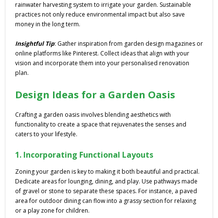
rainwater harvesting system to irrigate your garden. Sustainable
practices not only reduce environmental impact but also save
money in the long term.
Insightful Tip
: Gather inspiration from garden design magazines or
online platforms like Pinterest. Collect ideas that align with your
vision and incorporate them into your personalised renovation
plan.
Design Ideas for a Garden Oasis
Crafting a garden oasis involves blending aesthetics with
functionality to create a space that rejuvenates the senses and
caters to your lifestyle.
1. Incorporating Functional Layouts
Zoning your garden is key to making it both beautiful and practical.
Dedicate areas for lounging, dining, and play. Use pathways made
of gravel or stone to separate these spaces. For instance, a paved
area for outdoor dining can flow into a grassy section for relaxing
or a play zone for children.