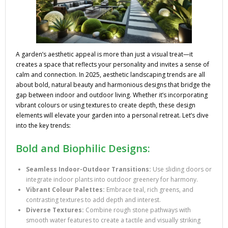
A garden’s aesthetic appeal is more than just a visual treat—it
creates a space that reflects your personality and invites a sense of
calm and connection. In 2025, aesthetic landscaping trends are all
about bold, natural beauty and harmonious designs that bridge the
gap between indoor and outdoor living. Whether it’s incorporating
vibrant colours or using textures to create depth, these design
elements will elevate your garden into a personal retreat. Let’s dive
into the key trends:
Bold and Biophilic Designs:
Seamless Indoor-Outdoor Transitions:
Use sliding doors or
integrate indoor plants into outdoor greenery for harmony.
Vibrant Colour Palettes:
Embrace teal, rich greens, and
contrasting textures to add depth and interest.
Diverse Textures:
Combine rough stone pathways with
smooth water features to create a tactile and visually striking