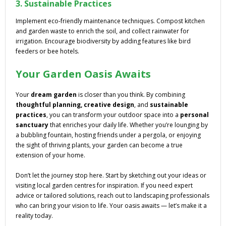
3. Sustainable Practices
Implement eco-friendly maintenance techniques. Compost kitchen
and garden waste to enrich the soil, and collect rainwater for
irrigation. Encourage biodiversity by adding features like bird
feeders or bee hotels.
Your Garden Oasis Awaits
Your
dream garden
is closer than you think. By combining
thoughtful planning, creative design
, and
sustainable
practices
, you can transform your outdoor space into a
personal
sanctuary
that enriches your daily life. Whether you’re lounging by
a bubbling fountain, hosting friends under a pergola, or enjoying
the sight of thriving plants, your garden can become a true
extension of your home.
Don’t let the journey stop here. Start by sketching out your ideas or
visiting local garden centres for inspiration. If you need expert
advice or tailored solutions, reach out to landscaping professionals
who can bring your vision to life. Your oasis awaits — let’s make it a
reality today.