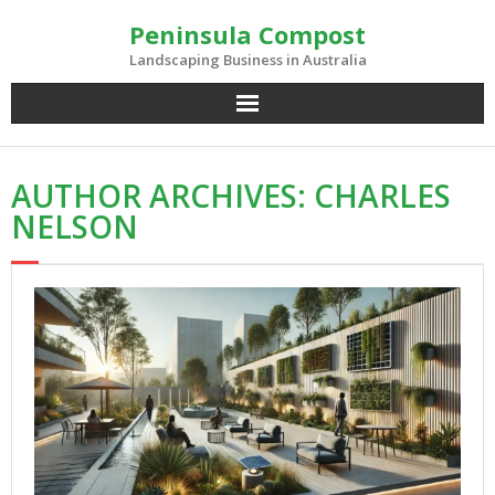
Skip
Peninsula Compost
to
content
Landscaping Business in Australia
AUTHOR ARCHIVES: CHARLES
NELSON