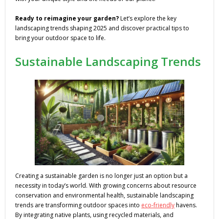
Ready to reimagine your garden?
Let’s explore the key
landscaping trends shaping 2025 and discover practical tips to
bring your outdoor space to life.
Sustainable Landscaping Trends
Creating a sustainable garden is no longer just an option but a
necessity in today’s world. With growing concerns about resource
conservation and environmental health, sustainable landscaping
trends are transforming outdoor spaces into
eco-friendly
havens.
By integrating native plants, using recycled materials, and