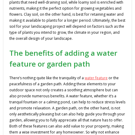
plants that need well-draining soil, while loamy soil is enriched with
nutrients, making it the perfect option for growing vegetables and
flowers. Clay soil, on the other hand, is best for retaining water and
making it available to plants for a longer period. Ultimately, the best
soil for your landscaping project will depend on factors such as the
type of plants you intend to grow, the climate in your region, and
the overall design of your landscape.
The benefits of adding a water
feature or garden path
There’s nothing quite like the tranquility of a
water feature
or the
peacefulness of a garden path. Adding these elements to your
outdoor space not only creates a soothing atmosphere but can
also provide numerous benefits. A water feature, whether it’s a
tranquil fountain or a calming pond, can help to reduce stress levels
and promote relaxation. A garden path, on the other hand, is not
only aesthetically pleasing but can also help guide you through your
garden, allowing you to fully appreciate all that nature has to offer.
Both of these features can also add value to your property, making
them a wise investment for any homeowner. So why not enhance