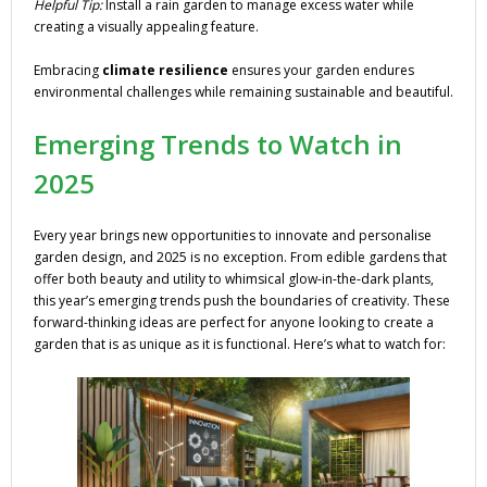
Helpful Tip:
Install a rain garden to manage excess water while
creating a visually appealing feature.
Embracing
climate resilience
ensures your garden endures
environmental challenges while remaining sustainable and beautiful.
Emerging Trends to Watch in
2025
Every year brings new opportunities to innovate and personalise
garden design, and 2025 is no exception. From edible gardens that
offer both beauty and utility to whimsical glow-in-the-dark plants,
this year’s emerging trends push the boundaries of creativity. These
forward-thinking ideas are perfect for anyone looking to create a
garden that is as unique as it is functional. Here’s what to watch for: