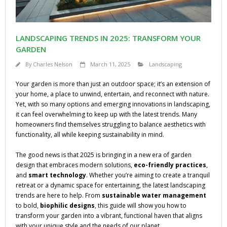
LANDSCAPING TRENDS IN 2025: TRANSFORM YOUR
GARDEN
By
Charles Nelson
March 11, 2025
Landscaping
Your garden is more than just an outdoor space; it’s an extension of
your home, a place to unwind, entertain, and reconnect with nature.
Yet, with so many options and emerging innovations in landscaping,
it can feel overwhelming to keep up with the latest trends. Many
homeowners find themselves struggling to balance aesthetics with
functionality, all while keeping sustainability in mind.
The good news is that 2025 is bringing in a new era of garden
design that embraces modern solutions,
eco-friendly practices
,
and
smart technology
. Whether you’re aiming to create a tranquil
retreat or a dynamic space for entertaining, the latest landscaping
trends are here to help. From
sustainable water management
to bold,
biophilic designs
, this guide will show you how to
transform your garden into a vibrant, functional haven that aligns
with your unique style and the needs of our planet.