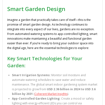
Smart Garden Design
Imagine a garden that practically takes care of itself—this is the
promise of smart garden design. As technology continues to
integrate into every aspect of our lives, gardens are no exception.
From automated watering systems to app-controlled lighting, smart
innovations make maintaining a beautiful and functional garden
easier than ever. If you’re ready to bring your outdoor space into
the digital age, here are the essential technologies to explore:
Key Smart Technologies for Your
Garden:
Smart Irrigation Systems:
Monitor soil moisture and
automate watering schedules to save water and reduce
maintenance. The global smart indoor gardening system market
is projected to grow from
USD 2.36 billion in 2024 to USD 3.6
billion by 2031
(
Coherent Market Insights
).
App-Controlled Garden Lighting:
Create a mood or safety
lighting with energy-efficient LEDs you can control via