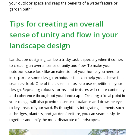
your outdoor space and reap the benefits of a water feature or
garden path?
Tips for creating an overall
sense of unity and flow in your
landscape design
Landscape designing can be a tricky task, especially when it comes
to creating an overall sense of unity and flow. To make your
outdoor space look like an extension of your home, you need to
incorporate some design techniques that can help you achieve that
seamless look. One of the essential tips is to use repetition in your
design. Repeating colours, forms, and textures will create continuity
and coherence throughout your landscape. Creating a focal point in
your design will also provide a sense of balance and draw the eye
to key areas of your yard. By thoughtfully integrating elements such
as hedges, planters, and garden furniture, you can seamlessly tie
together and unify the most disparate of landscapes.