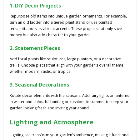
1. DIY Decor Projects
Repurpose old items into unique garden ornaments. For example,
turn an old ladder into a tiered plant stand or use painted
terracotta pots as vibrant accents. These projects not only save
money but also add character to your garden.
2. Statement Pieces
Add focal points like sculptures, large planters, or a decorative
trellis. Choose pieces that align with your garden’s overall theme,
whether modern, rustic, or tropical.
3. Seasonal Decorations
Rotate decor elements with the seasons. Add fairy lights or lanterns
in winter and colourful bunting or cushions in summer to keep your
garden looking fresh and inviting year-round.
Lighting and Atmosphere
Lighting can transform your garden’s ambience, making it functional