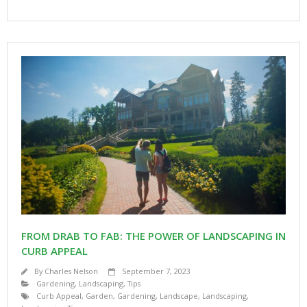
FROM DRAB TO FAB: THE POWER OF LANDSCAPING IN
CURB APPEAL
By
Charles Nelson
September 7, 2023
Gardening
,
Landscaping
,
Tips
Curb Appeal
,
Garden
,
Gardening
,
Landscape
,
Landscaping
,